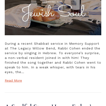
Miracle
During a recent Shabbat service in Memory Support
at The Legacy Willow Bend, Rabbi Cohen ended the
service by singing in Hebrew. To everyone’s surprise,
a non-verbal resident joined in with him! They
finished the song together and Rabbi Cohen went to
speak to him. In a weak whisper, with tears in his
eyes, the…
Read More