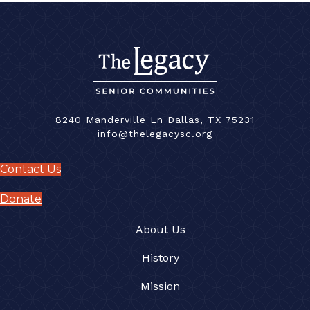
8240 Manderville Ln Dallas, TX 75231
info@thelegacysc.org
Contact Us
Donate
About Us
History
Mission