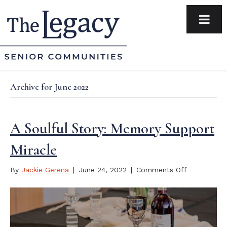
Archive for June 2022
A Soulful Story: Memory Support
Miracle
on
By
Jackie Gerena
|
June 24, 2022
|
Comments Off
A
Soulful
Story:
Memory
Support