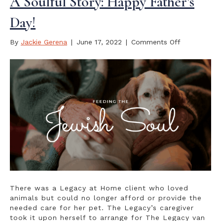
A Soulful Story: Happy Father’s
Day!
on
By
Jackie Gerena
|
June 17, 2022
|
Comments Off
A
Soulful
Story:
Happy
Father’s
Day!
There was a Legacy at Home client who loved
animals but could no longer afford or provide the
needed care for her pet. The Legacy’s caregiver
took it upon herself to arrange for The Legacy van