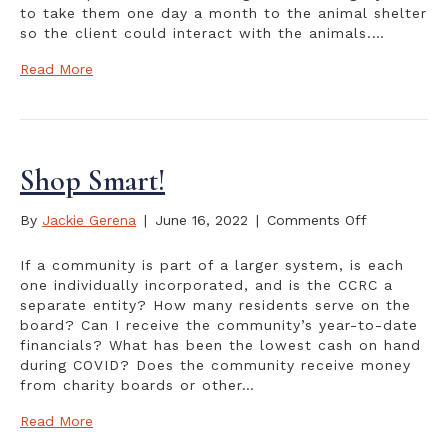
to take them one day a month to the animal shelter
so the client could interact with the animals.…
Read More
Shop Smart!
on
By
Jackie Gerena
|
June 16, 2022
|
Comments Off
Shop
Smart!
If a community is part of a larger system, is each
one individually incorporated, and is the CCRC a
separate entity? How many residents serve on the
board? Can I receive the community’s year-to-date
financials? What has been the lowest cash on hand
during COVID? Does the community receive money
from charity boards or other…
Read More