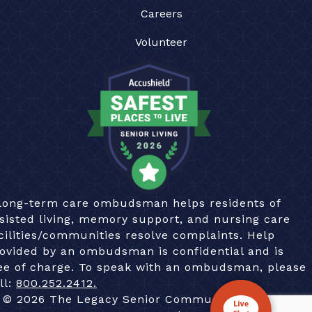
Careers
Volunteer
long-term care ombudsman helps residents of
sisted living, memory support, and nursing care
cilities/communities resolve complaints. Help
ovided by an ombudsman is confidential and is
ee of charge. To speak with an ombudsman, please
ll:
800.252.2412.
© 2026 The Legacy Senior Communities. All Rights