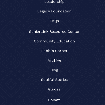
Leadership
Legacy Foundation
FAQs
SeniorLink Resource Center
Community Education
Rabbi’s Corner
Archive
Blog
Soulful Stories
Guides
Donate