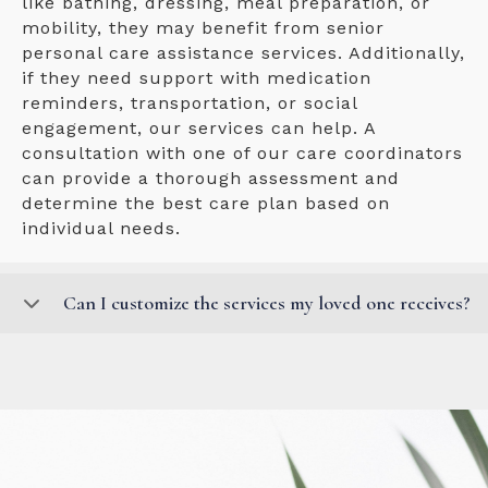
like bathing, dressing, meal preparation, or
mobility, they may benefit from senior
personal care assistance services. Additionally,
if they need support with medication
reminders, transportation, or social
engagement, our services can help. A
consultation with one of our care coordinators
can provide a thorough assessment and
determine the best care plan based on
individual needs.
Can I customize the services my loved one receives?