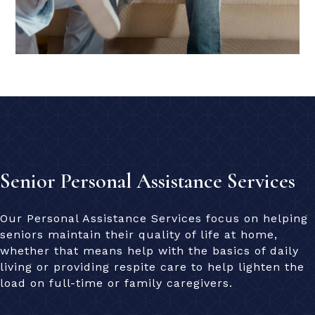
Senior Personal Assistance Services
Our Personal Assistance Services focus on helping
seniors maintain their quality of life at home,
whether that means help with the basics of daily
living or providing respite care to help lighten the
load on full-time or family caregivers.