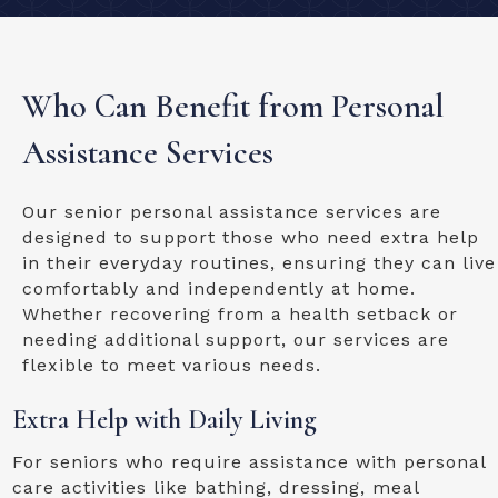
Who Can Benefit from Personal
Assistance Services
Our senior personal assistance services are
designed to support those who need extra help
in their everyday routines, ensuring they can live
comfortably and independently at home.
Whether recovering from a health setback or
needing additional support, our services are
flexible to meet various needs.
Extra Help with Daily Living
For seniors who require assistance with personal
care activities like bathing, dressing, meal