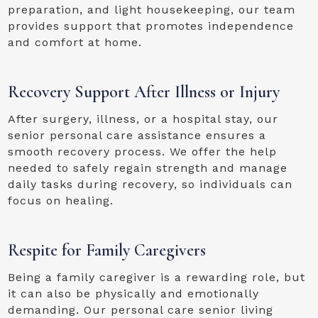
preparation, and light housekeeping, our team
provides support that promotes independence
and comfort at home.
Recovery Support After Illness or Injury
After surgery, illness, or a hospital stay, our
senior personal care assistance ensures a
smooth recovery process. We offer the help
needed to safely regain strength and manage
daily tasks during recovery, so individuals can
focus on healing.
Respite for Family Caregivers
Being a family caregiver is a rewarding role, but
it can also be physically and emotionally
demanding. Our personal care senior living