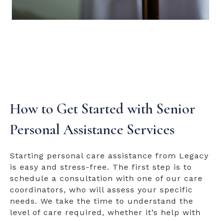
How to Get Started with Senior
Personal Assistance Services
Starting personal care assistance from Legacy
is easy and stress-free. The first step is to
schedule a consultation with one of our care
coordinators, who will assess your specific
needs. We take the time to understand the
level of care required, whether it’s help with