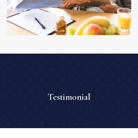
Testimonial