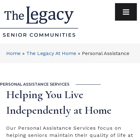
Home
»
The Legacy At Home
»
Personal Assistance
PERSONAL ASSISTANCE SERVICES
Helping You Live
Independently at Home
Our Personal Assistance Services focus on
helping seniors maintain their quality of life at