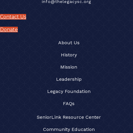
info@thelegacysc.org
Contact Us
Donate
About Us
History
Mission
Leadership
Legacy Foundation
FAQs
SeniorLink Resource Center
Community Education