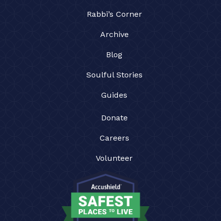
Rabbi’s Corner
Archive
Blog
Soulful Stories
Guides
Donate
Careers
Volunteer