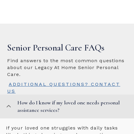
Senior Personal Care FAQs
Find answers to the most common questions
about our Legacy At Home Senior Personal
Care.
ADDITIONAL QUESTIONS? CONTACT
US
How do I know if my loved one needs personal
assistance services?
If your loved one struggles with daily tasks