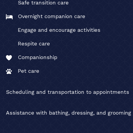
Safe transition care
Overnight companion care
Engage and encourage activities
Respite care
Companionship
Pet care
Scheduling and transportation to appointments
Assistance with bathing, dressing, and grooming