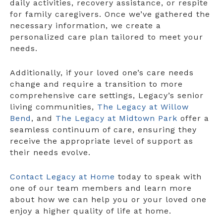
daily activities, recovery assistance, or respite
for family caregivers. Once we’ve gathered the
necessary information, we create a
personalized care plan tailored to meet your
needs.
Additionally, if your loved one’s care needs
change and require a transition to more
comprehensive care settings, Legacy’s senior
living communities,
The Legacy at Willow
Bend
, and
The Legacy at Midtown Park
offer a
seamless continuum of care, ensuring they
receive the appropriate level of support as
their needs evolve.
Contact Legacy at Home
today to speak with
one of our team members and learn more
about how we can help you or your loved one
enjoy a higher quality of life at home.