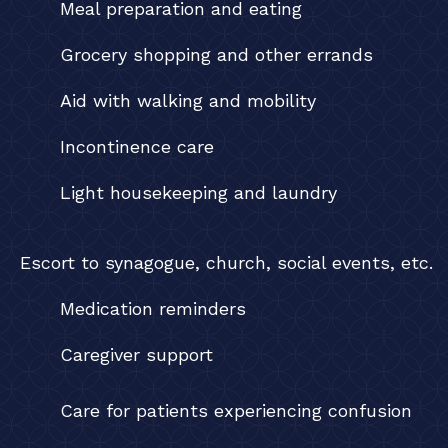
Meal preparation and eating
Grocery shopping and other errands
Aid with walking and mobility
Incontinence care
Light housekeeping and laundry
Escort to synagogue, church, social events, etc.
Medication reminders
Caregiver support
Care for patients experiencing confusion