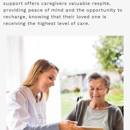
support offers caregivers valuable respite,
providing peace of mind and the opportunity to
recharge, knowing that their loved one is
receiving the highest level of care.