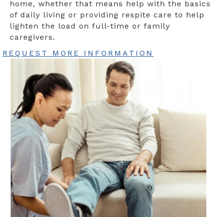
home, whether that means help with the basics
of daily living or providing respite care to help
lighten the load on full-time or family
caregivers.
REQUEST MORE INFORMATION