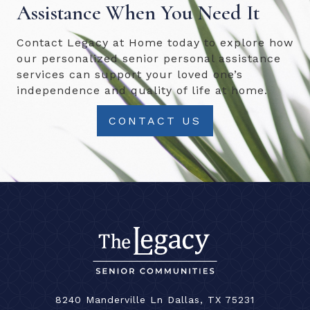
Assistance When You Need It
Contact Legacy at Home today to explore how
our personalized senior personal assistance
services can support your loved one’s
independence and quality of life at home.
CONTACT US
8240 Manderville Ln Dallas, TX 75231