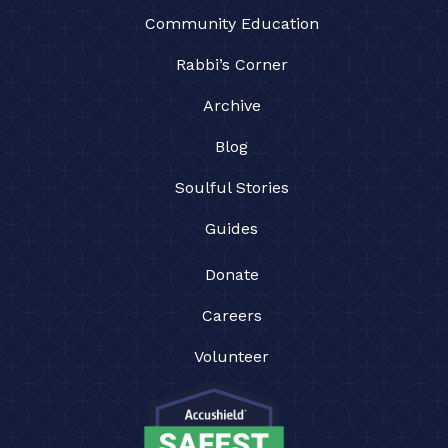
Community Education
Rabbi’s Corner
Archive
Blog
Soulful Stories
Guides
Donate
Careers
Volunteer