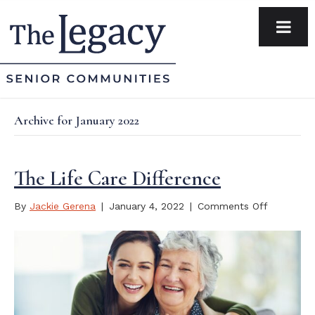
Archive for January 2022
The Life Care Difference
on
By
Jackie Gerena
|
January 4, 2022
|
Comments Off
The
Life
Care
Differenc