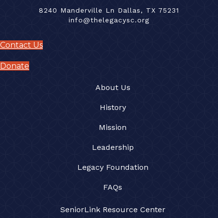
8240 Manderville Ln Dallas, TX 75231
info@thelegacysc.org
Contact Us
Donate
About Us
History
Mission
Leadership
Legacy Foundation
FAQs
SeniorLink Resource Center