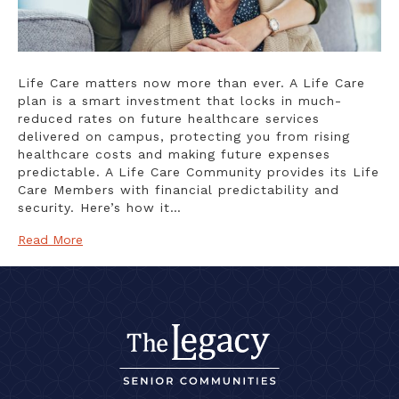
Life Care matters now more than ever. A Life Care
plan is a smart investment that locks in much-
reduced rates on future healthcare services
delivered on campus, protecting you from rising
healthcare costs and making future expenses
predictable. A Life Care Community provides its Life
Care Members with financial predictability and
security. Here’s how it…
Read More