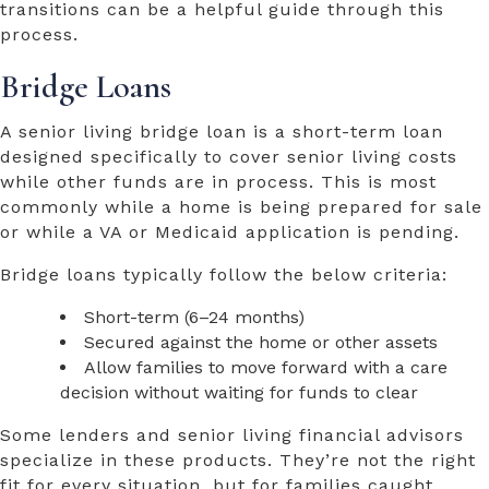
transitions can be a helpful guide through this
process.
Bridge Loans
A senior living bridge loan is a short-term loan
designed specifically to cover senior living costs
while other funds are in process. This is most
commonly while a home is being prepared for sale
or while a VA or Medicaid application is pending.
Bridge loans typically follow the below criteria:
Short-term (6–24 months)
Secured against the home or other assets
Allow families to move forward with a care
decision without waiting for funds to clear
Some lenders and senior living financial advisors
specialize in these products. They’re not the right
fit for every situation, but for families caught