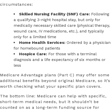
circumstances:
Skilled Nursing Facility (SNF) Care:
Following
a qualifying 3-night hospital stay, but only for
medically necessary skilled care (physical therapy,
wound care, IV medications, etc.), and typically
only for a limited time
Home Health Services:
Ordered by a physician
for homebound patients
Hospice Care:
For those with a terminal
diagnosis and a life expectancy of six months or
less
Medicare Advantage plans (Part C) may offer some
additional benefits beyond original Medicare, so it’s
worth checking what your specific plan covers.
The bottom line: Medicare can help with specific,
short-term medical needs, but it shouldn’t be
counted on as a long-term funding source for