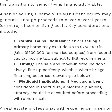
the transition to senior living financially viable.
A senior selling a home with significant equity may
generate enough proceeds to cover several years
(or more) of senior living costs. Key considerations
include:
Capital Gains Exclusion:
Seniors selling a
primary home may exclude up to $250,000 in
gains ($500,000 for married couples) from federal
capital income tax, subject to IRS requirements
Timing:
The sale and move-in timeline don’t
always line up perfectly, which is where bridge
financing becomes relevant (see below)
Medicaid Implications:
If Medicaid is being
considered in the future, a Medicaid planning
attorney should be consulted before proceeding
with a home sale
A real estate professional with experience in senior