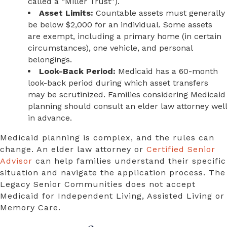
called a “Miller Trust”).
Asset Limits:
Countable assets must generally
be below $2,000 for an individual. Some assets
are exempt, including a primary home (in certain
circumstances), one vehicle, and personal
belongings.
Look-Back Period:
Medicaid has a 60-month
look-back period during which asset transfers
may be scrutinized. Families considering Medicaid
planning should consult an elder law attorney well
in advance.
Medicaid planning is complex, and the rules can
change. An elder law attorney or
Certified Senior
Advisor
can help families understand their specific
situation and navigate the application process. The
Legacy Senior Communities does not accept
Medicaid for Independent Living, Assisted Living or
Memory Care.