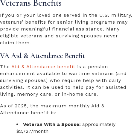
Veterans Benefits
If you or your loved one served in the U.S. military,
veterans’ benefits for senior living
programs may
provide meaningful financial assistance. Many
eligible veterans and surviving spouses never
claim them.
VA Aid & Attendance Benefit
The
Aid & Attendance benefit
is a pension
enhancement available to wartime veterans (and
surviving spouses) who require help with daily
activities. It can be used to help pay for assisted
living, memory care, or in-home care.
As of 2025, the maximum monthly Aid &
Attendance benefit is:
Veteran With a Spouse:
approximately
$2,727/month