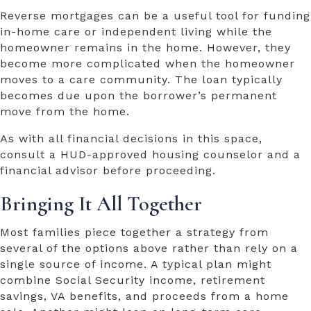
Reverse mortgages can be a useful tool for funding
in-home care or independent living while the
homeowner remains in the home. However, they
become more complicated when the homeowner
moves to a care community. The loan typically
becomes due upon the borrower’s permanent
move from the home.
As with all financial decisions in this space,
consult a HUD-approved housing counselor and a
financial advisor before proceeding.
Bringing It All Together
Most families piece together a strategy from
several of the options above rather than rely on a
single source of income. A typical plan might
combine Social Security income, retirement
savings, VA benefits, and proceeds from a home