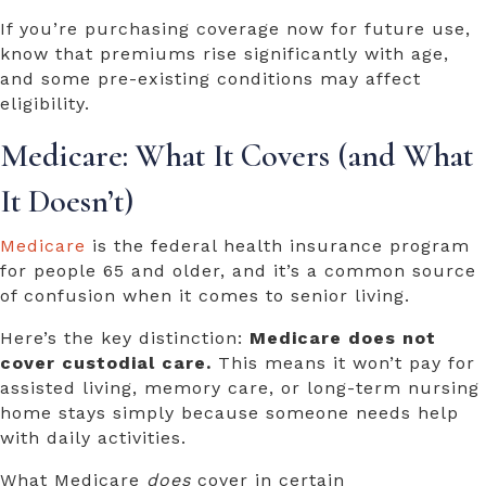
If you’re purchasing coverage now for future use,
know that premiums rise significantly with age,
and some pre-existing conditions may affect
eligibility.
Medicare: What It Covers (and What
It Doesn’t)
Medicare
is the federal health insurance program
for people 65 and older, and it’s a common source
of confusion when it comes to senior living.
Here’s the key distinction:
Medicare does not
cover custodial care.
This means
it won’t pay for
assisted living, memory care, or long-term nursing
home stays simply because someone needs help
with daily activities.
What Medicare
does
cover in certain