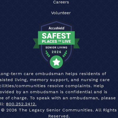
Careers
Volunteer
long-term care ombudsman helps residents of
sisted living, memory support, and nursing care
cilities/communities resolve complaints. Help
ovided by an ombudsman is confidential and is
ee of charge. To speak with an ombudsman, please
ll:
800.252.2412.
© 2026 The Legacy Senior Communities. All Rights
Reserved.