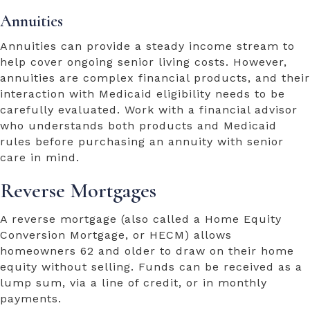
Annuities
Annuities can provide a steady income stream to
help cover ongoing senior living costs. However,
annuities are complex financial products, and their
interaction with Medicaid eligibility needs to be
carefully evaluated. Work with a financial advisor
who understands both products and Medicaid
rules before purchasing an annuity with senior
care in mind.
Reverse Mortgages
A reverse mortgage (also called a Home Equity
Conversion Mortgage, or HECM) allows
homeowners 62 and older to draw on their home
equity without selling. Funds can be received as a
lump sum, via a line of credit, or in monthly
payments.