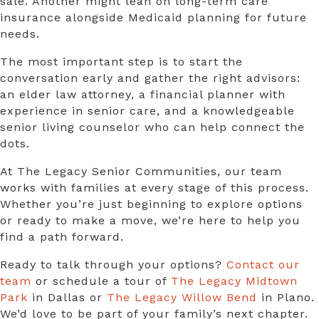
sale. Another might lean on long-term care
insurance alongside Medicaid planning for future
needs.
The most important step is to start the
conversation early and gather the right advisors:
an elder law attorney, a financial planner with
experience in senior care, and a knowledgeable
senior living counselor who can help connect the
dots.
At The Legacy Senior Communities, our team
works with families at every stage of this process.
Whether you’re just beginning to explore options
or ready to make a move, we’re here to help you
find a path forward.
Ready to talk through your options?
Contact our
team
or schedule a tour of
The Legacy Midtown
Park
in Dallas or
The Legacy Willow Bend
in Plano.
We’d love to be part of your family’s next chapter.