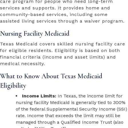
care program for people who need long-term
services and supports. It provides home and
community-based services, including some
assisted living services through a waiver program.
Nursing Facility Medicaid
Texas Medicaid covers skilled nursing facility care
for eligible residents. Eligibility is based on both
financial criteria (income and asset limits) and
medical necessity.
What to Know About Texas Medicaid
Eligibility
Income Limits:
In Texas, the income limit for
nursing facility Medicaid is generally tied to 300%
of the federal Supplemental Security Income (SSI)
rate. Income that exceeds the limit may still be
managed through a Qualified Income Trust (also