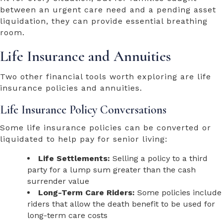
between an urgent care need and a pending asset
liquidation, they can provide essential breathing
room.
Life Insurance and Annuities
Two other financial tools worth exploring are life
insurance policies and annuities.
Life Insurance Policy Conversations
Some life insurance policies can be converted or
liquidated to help pay for senior living:
Life Settlements:
Selling a policy to a third
party for a lump sum greater than the cash
surrender value
Long-Term Care Riders:
Some policies include
riders that allow the death benefit to be used for
long-term care costs