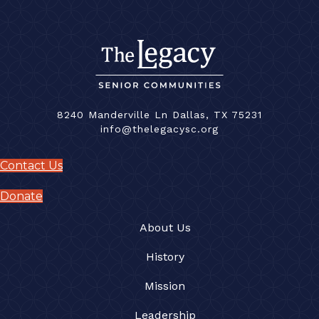
8240 Manderville Ln Dallas, TX 75231
info@thelegacysc.org
Contact Us
Donate
About Us
History
Mission
Leadership