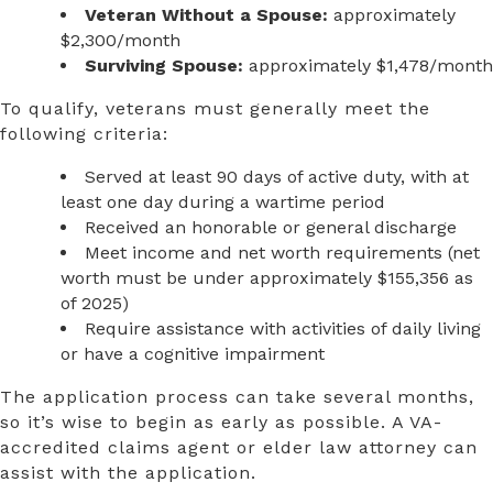
Veteran Without a Spouse:
approximately
$2,300/month
Surviving Spouse:
approximately $1,478/month
To qualify, veterans must generally meet the
following criteria:
Served at least 90 days of active duty, with at
least one day during a wartime period
Received an honorable or general discharge
Meet income and net worth requirements (net
worth must be under approximately $155,356 as
of 2025)
Require assistance with activities of daily living
or have a cognitive impairment
The application process can take several months,
so it’s wise to begin as early as possible. A VA-
accredited claims agent or elder law attorney can
assist with the application.