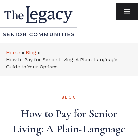
Home
»
Blog
»
How to Pay for Senior Living: A Plain-Language
Guide to Your Options
BLOG
How to Pay for Senior
Living: A Plain-Language