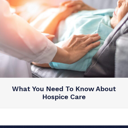
What You Need To Know About
Hospice Care