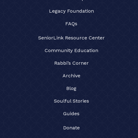
Legacy Foundation
FAQs
SeniorLink Resource Center
Community Education
Rabbi’s Corner
Archive
Blog
Soulful Stories
Guides
Donate