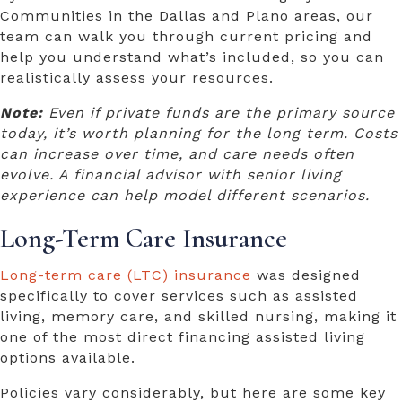
Communities in the Dallas and Plano areas, our
team can walk you through current pricing and
help you understand what’s included, so you can
realistically assess your resources.
Note:
Even if private funds are the primary source
today, it’s worth planning for the long term. Costs
can increase over time, and care needs often
evolve. A financial advisor with senior living
experience can help model different scenarios.
Long-Term Care Insurance
Long-term care (LTC) insurance
was designed
specifically to cover services such as assisted
living, memory care, and skilled nursing, making it
one of the most direct
financing assisted living
options
available.
Policies vary considerably, but here are some key