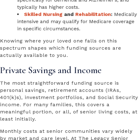
typically has higher costs.
Skilled Nursing
and
Rehabilitation
:
Medically
intensive and may qualify for Medicare coverage
in specific circumstances.
Knowing where your loved one falls on this
spectrum shapes which funding sources are
actually available to you.
Private Savings and Income
The most straightforward funding source is
personal savings, retirement accounts (IRAs,
401(k)s), investment portfolios, and Social Security
income. For many families, this covers a
meaningful portion, or all, of senior living costs, at
least initially.
Monthly costs at senior communities vary widely
by market and care level. At The Legacy Senior