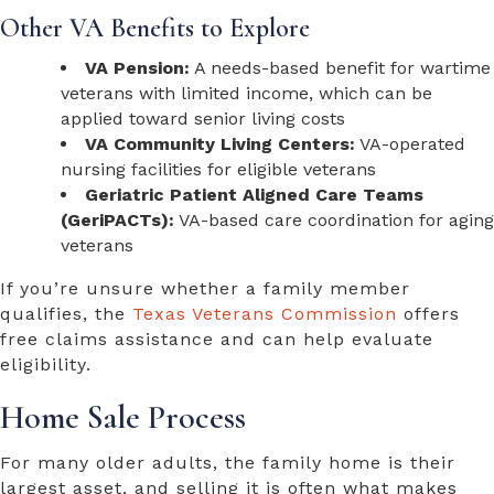
Other VA Benefits to Explore
VA Pension:
A needs-based benefit for wartime
veterans with limited income, which can be
applied toward senior living costs
VA Community Living Centers:
VA-operated
nursing facilities for eligible veterans
Geriatric Patient Aligned Care Teams
(GeriPACTs):
VA-based care coordination for aging
veterans
If you’re unsure whether a family member
qualifies, the
Texas Veterans Commission
offers
free claims assistance and can help evaluate
eligibility.
Home Sale Process
For many older adults, the family home is their
largest asset, and selling it is often what makes