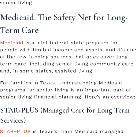
senior living.
Medicaid: The Safety Net for Long-
Term Care
Medicaid
is a joint federal-state program for
people with limited income and assets, and it’s one
of the few funding sources that
does
cover long-
term care, including senior living community care
and, in some states, assisted living.
For families in Texas, understanding Medicaid
programs for senior living is an important part of
senior living financial planning
. Here’s an overview:
STAR+PLUS (Managed Care for Long-Term
Services)
STAR+PLUS
is Texas’s main Medicaid managed