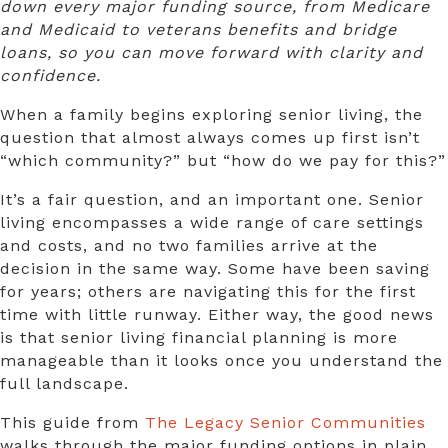
down every major funding source, from Medicare
and Medicaid to veterans benefits and bridge
loans, so you can move forward with clarity and
confidence.
When a family begins exploring senior living, the
question that almost always comes up first isn’t
“which community?” but “how do we pay for this?”
It’s a fair question, and an important one. Senior
living encompasses a wide range of care settings
and costs, and no two families arrive at the
decision in the same way. Some have been saving
for years; others are navigating this for the first
time with little runway. Either way, the good news
is that
senior living financial planning
is more
manageable than it looks once you understand the
full landscape.
This guide from
The Legacy Senior Communities
walks through the major funding options in plain