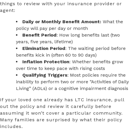
things to review with your insurance provider or
agent:
Daily or Monthly Benefit Amount:
What the
policy will pay per day or month
Benefit Period
: How long benefits last (two
years, five years, lifetime)
Elimination Period
: The waiting period before
benefits kick in (often 60 to 90 days)
Inflation Protection
: Whether benefits grow
over time to keep pace with rising costs
Qualifying Triggers
: Most policies require the
inability to perform two or more “Activities of Daily
Living” (ADLs) or a cognitive impairment diagnosis
If your loved one already has LTC insurance, pull
out the policy and review it carefully before
assuming it won’t cover a particular community.
Many families are surprised by what their policy
includes.