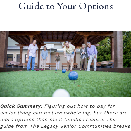
Guide to Your Options
Quick Summary:
Figuring out how to pay for
senior living can feel overwhelming, but there are
more options than most families realize. This
guide from The Legacy Senior Communities breaks