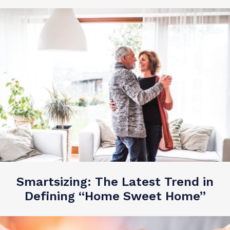
Smartsizing: The Latest Trend in
Defining “Home Sweet Home”