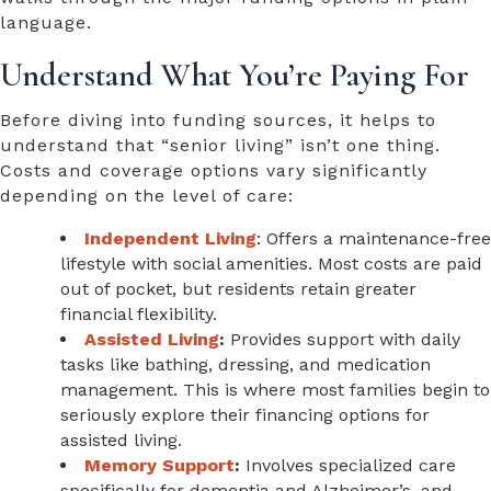
language.
Understand What You’re Paying For
Before diving into funding sources, it helps to
understand that “senior living” isn’t one thing.
Costs and coverage options vary significantly
depending on the level of care:
Independent Living
: Offers a maintenance-free
lifestyle with social amenities. Most costs are paid
out of pocket, but residents retain greater
financial flexibility.
Assisted Living
:
Provides support with daily
tasks like bathing, dressing, and medication
management. This is where most families begin to
seriously explore their
financing options for
assisted living
.
Memory Support
:
Involves specialized care
specifically for dementia and Alzheimer’s, and