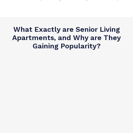
What Exactly are Senior Living
Apartments, and Why are They
Gaining Popularity?