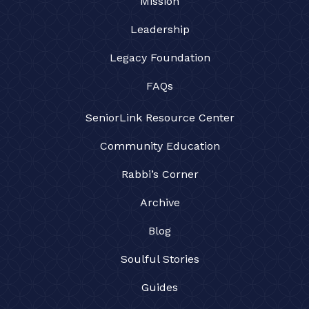
Mission
Leadership
Legacy Foundation
FAQs
SeniorLink Resource Center
Community Education
Rabbi’s Corner
Archive
Blog
Soulful Stories
Guides