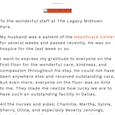
To the wonderful staff at The Legacy Midtown
Park,
My husband was a patient of the
Healthcare Center
for several weeks and passed recently. He was on
hospice for the last week or so.
I want to express my gratitude to everyone on the
first floor for the wonderful care, kindness, and
compassion throughout his stay. He could not have
been anywhere else and received outstanding care,
but even more, everyone on the floor was so kind
to me. They made me realize how lucky we are to
have such an outstanding facility in Dallas.
All the nurses and aides; Chamilia, Martha, Sylvia,
Sherry, Olivia, and especially Beverly Jennings,