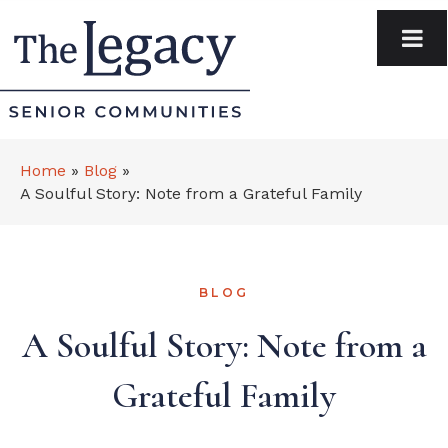
Home
»
Blog
»
A Soulful Story: Note from a Grateful Family
BLOG
A Soulful Story: Note from a
Grateful Family