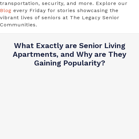
transportation, security, and more. Explore our
Blog
every Friday for stories showcasing the
vibrant lives of seniors at The Legacy Senior
Communities.
What Exactly are Senior Living
Apartments, and Why are They
Gaining Popularity?