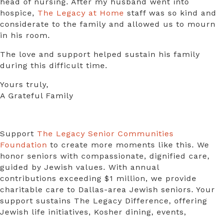
head of nursing. After my husband went into
hospice,
The Legacy at Home
staff was so kind and
considerate to the family and allowed us to mourn
in his room.
The love and support helped sustain his family
during this difficult time.
Yours truly,
A Grateful Family
Support
The Legacy Senior Communities
Foundation
to create more moments like this. We
honor seniors with compassionate, dignified care,
guided by Jewish values. With annual
contributions exceeding $1 million, we provide
charitable care to Dallas-area Jewish seniors. Your
support sustains The Legacy Difference, offering
Jewish life initiatives, Kosher dining, events,