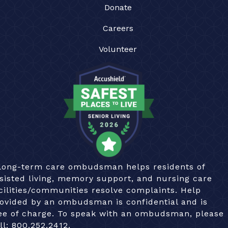
Donate
Careers
Volunteer
long-term care ombudsman helps residents of
sisted living, memory support, and nursing care
cilities/communities resolve complaints. Help
ovided by an ombudsman is confidential and is
ee of charge. To speak with an ombudsman, please
ll:
800.252.2412.