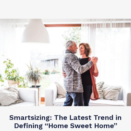
Smartsizing: The Latest Trend in
Defining “Home Sweet Home”