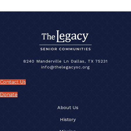
8240 Manderville Ln Dallas, TX 75231
info@thelegacysc.org
Contact Us
Donate
About Us
History