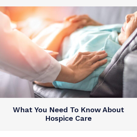
What You Need To Know About
Hospice Care