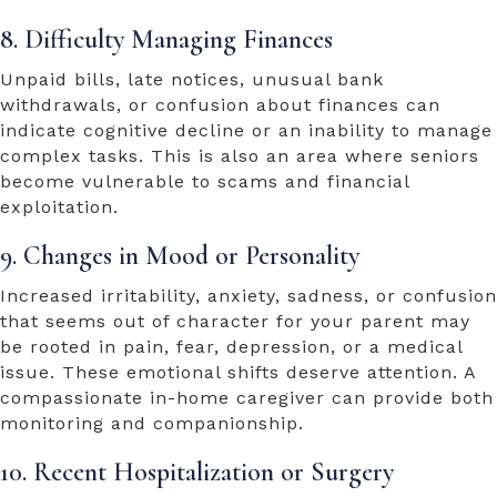
8. Difficulty Managing Finances
Unpaid bills, late notices, unusual bank
withdrawals, or confusion about finances can
indicate cognitive decline or an inability to manage
complex tasks. This is also an area where seniors
become vulnerable to scams and financial
exploitation.
9. Changes in Mood or Personality
Increased irritability, anxiety, sadness, or confusion
that seems out of character for your parent may
be rooted in pain, fear, depression, or a medical
issue. These emotional shifts deserve attention. A
compassionate in-home caregiver can provide both
monitoring and companionship.
10. Recent Hospitalization or Surgery