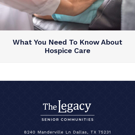
What You Need To Know About
Hospice Care
8240 Manderville Ln Dallas, TX 75231