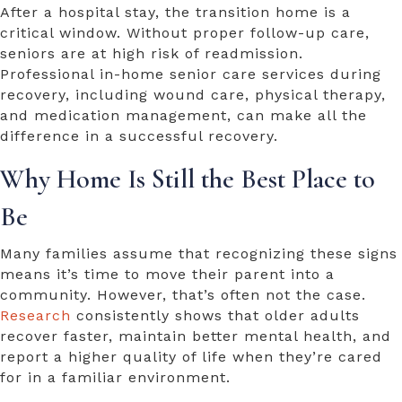
After a hospital stay, the transition home is a
critical window. Without proper follow-up care,
seniors are at high risk of readmission.
Professional
in-home senior care services
during
recovery, including wound care, physical therapy,
and medication management, can make all the
difference in a successful recovery.
Why Home Is Still the Best Place to
Be
Many families assume that recognizing these signs
means it’s time to move their parent into a
community. However, that’s often not the case.
Research
consistently shows that older adults
recover faster, maintain better mental health, and
report a higher quality of life when they’re cared
for in a familiar environment.