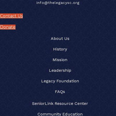
info@thelegacysc.org
Contact Us
Donate
About Us
History
Mission
Leadership
Legacy Foundation
FAQs
SeniorLink Resource Center
Community Education