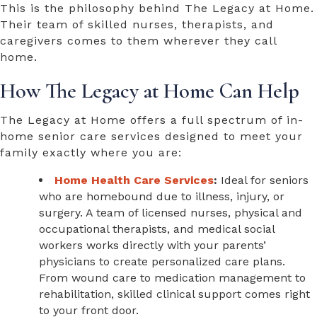
This is the philosophy behind The Legacy at Home.
Their team of skilled nurses, therapists, and
caregivers comes to them wherever they call
home.
How The Legacy at Home Can Help
The Legacy at Home offers a full spectrum of
in-
home senior care services
designed to meet your
family exactly where you are:
Home Health Care Services
:
Ideal for seniors
who are homebound due to illness, injury, or
surgery. A team of licensed nurses, physical and
occupational therapists, and medical social
workers works directly with your parents’
physicians to create personalized care plans.
From wound care to medication management to
rehabilitation, skilled clinical support comes right
to your front door.