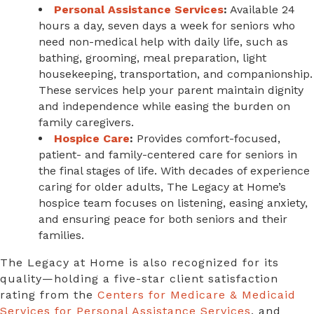
Personal Assistance Services
:
Available 24
hours a day, seven days a week for seniors who
need non-medical help with daily life, such as
bathing, grooming, meal preparation, light
housekeeping, transportation, and companionship.
These services help your parent maintain dignity
and independence while easing the burden on
family caregivers.
Hospice Care
:
Provides comfort-focused,
patient- and family-centered care for seniors in
the final stages of life. With decades of experience
caring for older adults, The Legacy at Home’s
hospice team focuses on listening, easing anxiety,
and ensuring peace for both seniors and their
families.
The Legacy at Home is also recognized for its
quality—holding a five-star client satisfaction
rating from the
Centers for Medicare & Medicaid
Services for Personal Assistance Services
, and