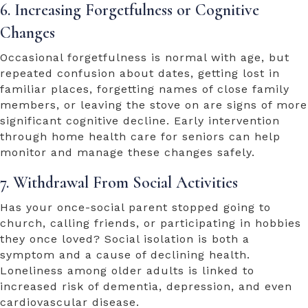
6. Increasing Forgetfulness or Cognitive
Changes
Occasional forgetfulness is normal with age, but
repeated confusion about dates, getting lost in
familiar places, forgetting names of close family
members, or leaving the stove on are signs of more
significant cognitive decline. Early intervention
through
home health care for seniors
can help
monitor and manage these changes safely.
7. Withdrawal From Social Activities
Has your once-social parent stopped going to
church, calling friends, or participating in hobbies
they once loved? Social isolation is both a
symptom and a cause of declining health.
Loneliness among older adults is linked to
increased risk of dementia, depression, and even
cardiovascular disease.