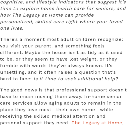
cognitive, and lifestyle indicators that suggest it’s
time to explore home health care for seniors, and
how The Legacy at Home can provide
personalized, skilled care right where your loved
one lives.
There’s a moment most adult children recognize:
you visit your parent, and something feels
different. Maybe the house isn’t as tidy as it used
to be, or they seem to have lost weight, or they
fumble with words they’ve always known. It’s
unsettling, and it often raises a question that’s
hard to face:
Is it time to seek additional help?
The good news is that professional support doesn’t
have to mean moving them away.
In-home senior
care services
allow aging adults to remain in the
place they love most—their own home—while
receiving the skilled medical attention and
personal support they need.
The Legacy at Home
,