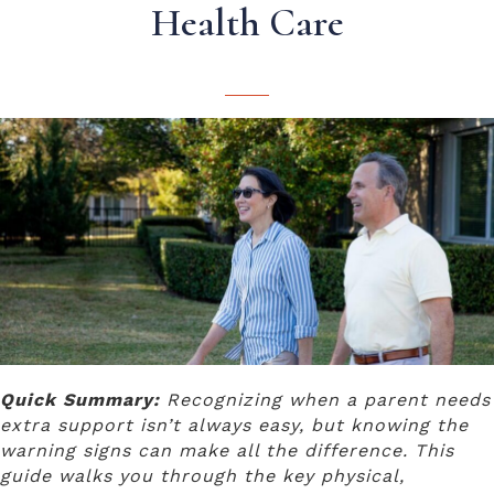
Health Care
Quick Summary:
Recognizing when a parent needs
extra support isn’t always easy, but knowing the
warning signs can make all the difference. This
guide walks you through the key physical,