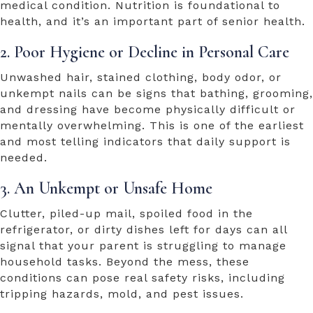
medical condition. Nutrition is foundational to
health, and it’s an important part of senior health.
2. Poor Hygiene or Decline in Personal Care
Unwashed hair, stained clothing, body odor, or
unkempt nails can be signs that bathing, grooming,
and dressing have become physically difficult or
mentally overwhelming. This is one of the earliest
and most telling indicators that daily support is
needed.
3. An Unkempt or Unsafe Home
Clutter, piled-up mail, spoiled food in the
refrigerator, or dirty dishes left for days can all
signal that your parent is struggling to manage
household tasks. Beyond the mess, these
conditions can pose real safety risks, including
tripping hazards, mold, and pest issues.