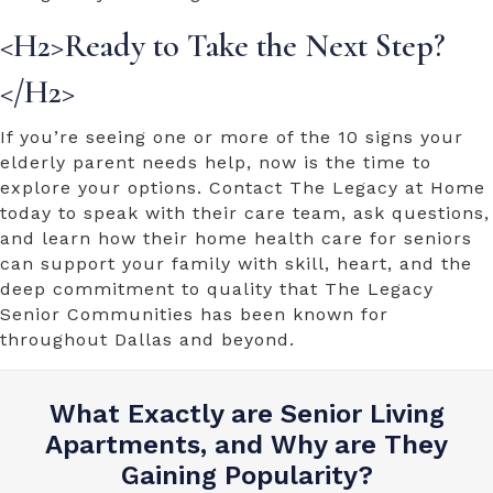
<H2>Ready to Take the Next Step?
</H2>
If you’re seeing one or more of the
10 signs your
elderly parent needs help
, now is the time to
explore your options. Contact The Legacy at Home
today to speak with their care team, ask questions,
and learn how their
home health care for seniors
can support your family with skill, heart, and the
deep commitment to quality that The Legacy
Senior Communities has been known for
throughout Dallas and beyond.
What Exactly are Senior Living
Apartments, and Why are They
Gaining Popularity?