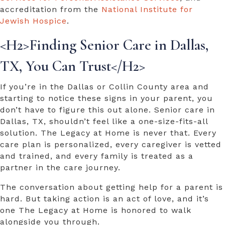
accreditation from the
National Institute for
Jewish Hospice
.
<H2>Finding
Senior Care in Dallas,
TX,
You Can Trust</H2>
If you’re in the Dallas or Collin County area and
starting to notice these signs in your parent, you
don’t have to figure this out alone.
Senior care in
Dallas, TX,
shouldn’t feel like a one-size-fits-all
solution. The Legacy at Home is never that. Every
care plan is personalized, every caregiver is vetted
and trained, and every family is treated as a
partner in the care journey.
The conversation about getting help for a parent is
hard. But taking action is an act of love, and it’s
one The Legacy at Home is honored to walk
alongside you through.