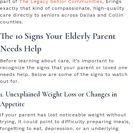
part of
The Legacy Senior Communities
, brings
exactly that kind of compassionate, high-quality
care directly to seniors across Dallas and Collin
counties.
The 10 Signs Your Elderly Parent
Needs Help
Before learning about care, it’s important to
recognize the signs that your parent or loved one
needs help. Below are some of the signs to watch
out for.
1. Unexplained Weight Loss or Changes in
Appetite
If your parent has lost noticeable weight without
trying, it could point to difficulty preparing meals,
forgetting to eat, depression, or an underlying