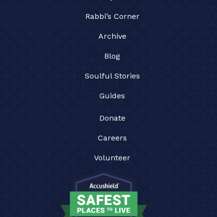
Rabbi’s Corner
Archive
Blog
Soulful Stories
Guides
Donate
Careers
Volunteer