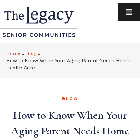
Home
»
Blog
»
How to Know When Your Aging Parent Needs Home
Health Care
BLOG
How to Know When Your
Aging Parent Needs Home