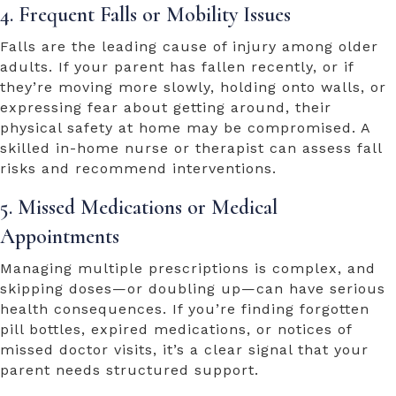
4. Frequent Falls or Mobility Issues
Falls are the leading cause of injury among older
adults. If your parent has fallen recently, or if
they’re moving more slowly, holding onto walls, or
expressing fear about getting around, their
physical safety at home may be compromised. A
skilled in-home nurse or therapist can assess fall
risks and recommend interventions.
5. Missed Medications or Medical
Appointments
Managing multiple prescriptions is complex, and
skipping doses—or doubling up—can have serious
health consequences. If you’re finding forgotten
pill bottles, expired medications, or notices of
missed doctor visits, it’s a clear signal that your
parent needs structured support.