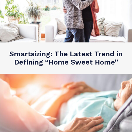
Smartsizing: The Latest Trend in
Defining “Home Sweet Home”